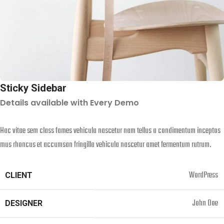
Sticky Sidebar
Details available with Every Demo
Hac vitae sem class fames vehicula nascetur nam tellus a condimentum inceptos
mus rhoncus et accumsan fringilla vehicula nascetur amet fermentum rutrum.
WordPress
CLIENT
John Doe
DESIGNER