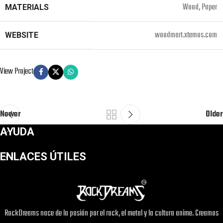
Wood, Paper
MATERIALS
woodmart.xtemos.com
WEBSITE
View Project
Newer
Older
AYUDA
ENLACES ÚTILES
RockDreams nace de la pasión por el rock, el metal y la cultura anime. Creamos