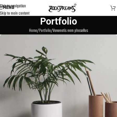
Skip to navigation
MENU
Skip to main content
Portfolio
Home
Portfolio
Venenatis nam phasellus